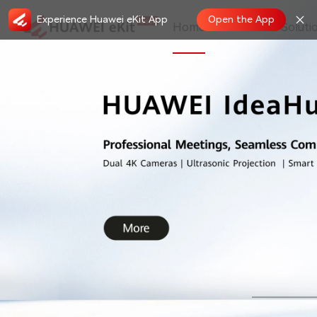
Experience Huawei eKit App
Open the App
Home
Store
Soluti
New Features in May, 2026 on HUAWEI
2026.05.19