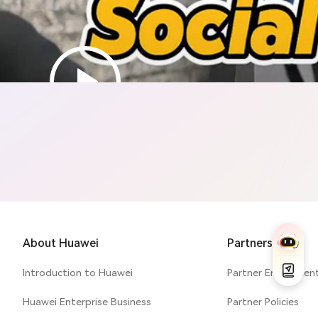
Cyber Security & Privacy
About Huawei
Partners
Introduction to Huawei
Partner Enablemen
Huawei Enterprise Business
Partner Policies