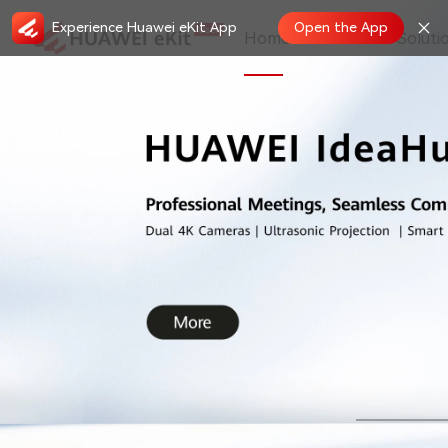
Experience Huawei eKit App
Open the App
Home
Store
Soluti
Registered Partner Loyalty Program: P